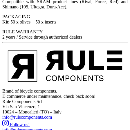
Compatible with SRAM product lines (Rival, Force, Red) and
Shimano (105, Ultegra, Dura-Ace).
PACKAGING
Kit: 50 x olives + 50 x inserts
RULE WARRANTY
2 years / Service through authorized dealers
Brand of bicycle components.
E-commerce under maintenance, check back soon!
Rule Components Srl
Via San Vincenzo, 1
10024 – Moncalieri (TO) – Italy
info@rulecomponents.com
Follow us!
info@rulecomponents.com