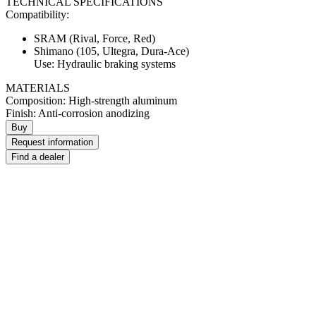
TECHNICAL SPECIFICATIONS
Compatibility:
SRAM (Rival, Force, Red)
Shimano (105, Ultegra, Dura-Ace)
Use: Hydraulic braking systems
MATERIALS
Composition: High-strength aluminum
Finish: Anti-corrosion anodizing
Buy
Request information
Find a dealer