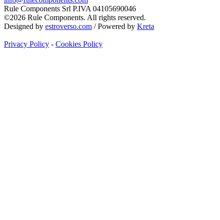
Rule Components Srl P.IVA 04105690046
©2026 Rule Components. All rights reserved.
Designed by
estroverso.com
/ Powered by
Kreta
Privacy Policy
-
Cookies Policy