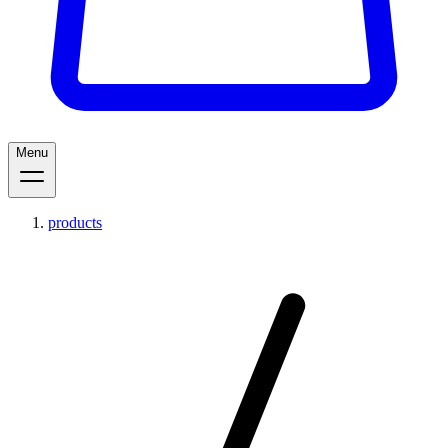
Menu
products