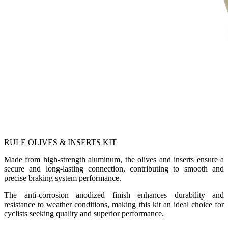
RULE OLIVES & INSERTS KIT
Made from high-strength aluminum, the olives and inserts ensure a
secure and long-lasting connection, contributing to smooth and
precise braking system performance.
The anti-corrosion anodized finish enhances durability and
resistance to weather conditions, making this kit an ideal choice for
cyclists seeking quality and superior performance.