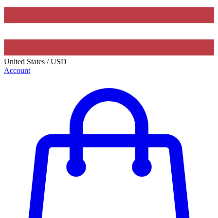
United States
/
USD
Account