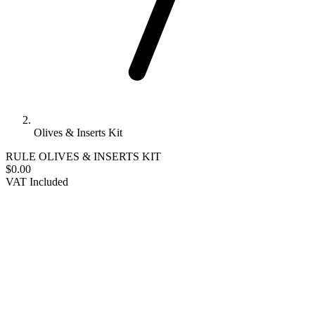
Olives & Inserts Kit
RULE
OLIVES & INSERTS KIT
$0.00
VAT Included