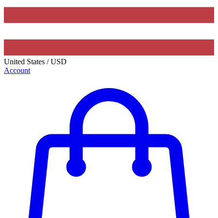
United States
/
USD
Account