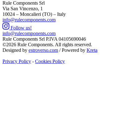
Rule Components Srl
Via San Vincenzo, 1
10024 – Moncalieri (TO) – Italy
info@rulecomponents.com
Follow us!
info@rulecomponents.com
Rule Components Srl P.IVA 04105690046
©2026 Rule Components. All rights reserved.
Designed by
estroverso.com
/ Powered by
Kreta
Privacy Policy
-
Cookies Policy