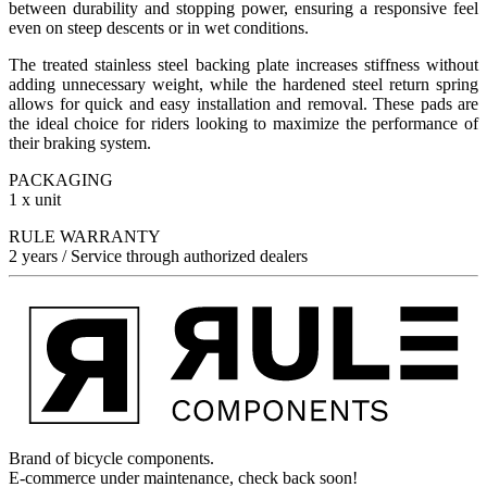
between durability and stopping power, ensuring a responsive feel
even on steep descents or in wet conditions.
The treated stainless steel backing plate increases stiffness without
adding unnecessary weight, while the hardened steel return spring
allows for quick and easy installation and removal. These pads are
the ideal choice for riders looking to maximize the performance of
their braking system.
PACKAGING
1 x unit
RULE WARRANTY
2 years / Service through authorized dealers
Brand of bicycle components.
E-commerce under maintenance, check back soon!