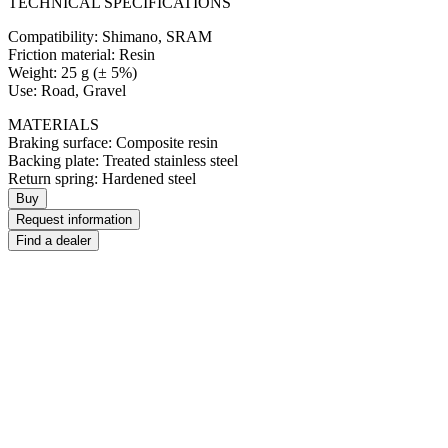
TECHNICAL SPECIFICATIONS
Compatibility: Shimano, SRAM
Friction material: Resin
Weight: 25 g (± 5%)
Use: Road, Gravel
MATERIALS
Braking surface: Composite resin
Backing plate: Treated stainless steel
Return spring: Hardened steel
Buy
Request information
Find a dealer