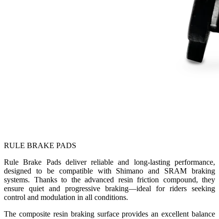
RULE BRAKE PADS
Rule Brake Pads deliver reliable and long-lasting performance,
designed to be compatible with Shimano and SRAM braking
systems. Thanks to the advanced resin friction compound, they
ensure quiet and progressive braking—ideal for riders seeking
control and modulation in all conditions.
The composite resin braking surface provides an excellent balance