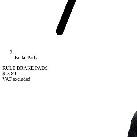
Brake Pads
RULE
BRAKE PADS
$18.89
VAT excluded