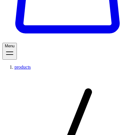
Menu
products